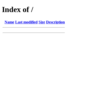
Index of /
Name
Last modified
Size
Description